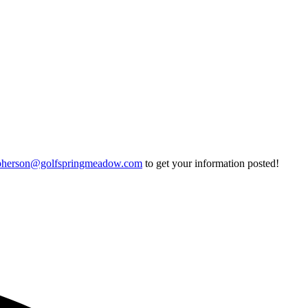
pherson@golfspringmeadow.com
to get your information posted!