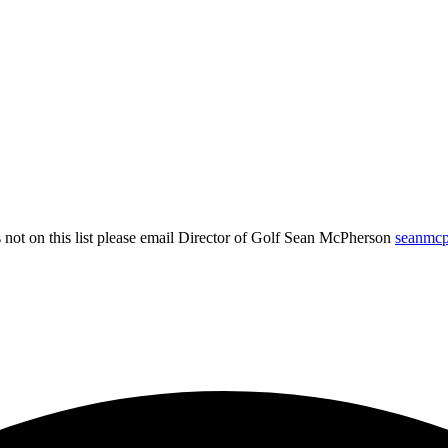
not on this list please email Director of Golf Sean McPherson
seanmc