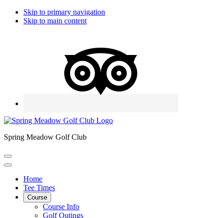
Skip to primary navigation
Skip to main content
Spring Meadow Golf Club
Home
Tee Times
Course
Course Info
Golf Outings