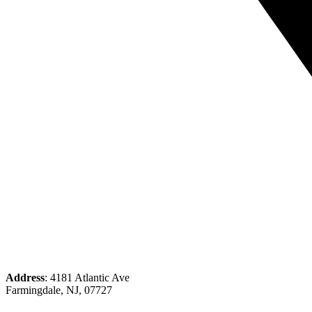
Address
: 4181 Atlantic Ave
Farmingdale, NJ, 07727