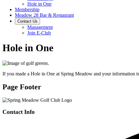
Hole in One
Membership
Meadow 28 Bar & Restaurant
Contact Us
Management
Join E-Club
Hole in One
If you made a Hole in One at Spring Meadow and your information is 
Page Footer
Contact Info